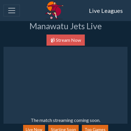
Live Leagues
Manawatu Jets Live
📹 Stream Now
The match streaming coming soon.
Live Now
Starting Soon
Top Games