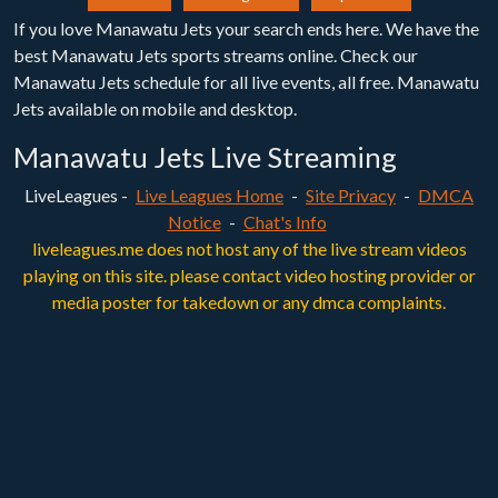
If you love Manawatu Jets your search ends here. We have the
best Manawatu Jets sports streams online. Check our
Manawatu Jets schedule for all live events, all free. Manawatu
Jets available on mobile and desktop.
Manawatu Jets Live Streaming
LiveLeagues -
Live Leagues Home
-
Site Privacy
-
DMCA
Notice
-
Chat's Info
liveleagues.me does not host any of the live stream videos
playing on this site. please contact video hosting provider or
media poster for takedown or any dmca complaints.