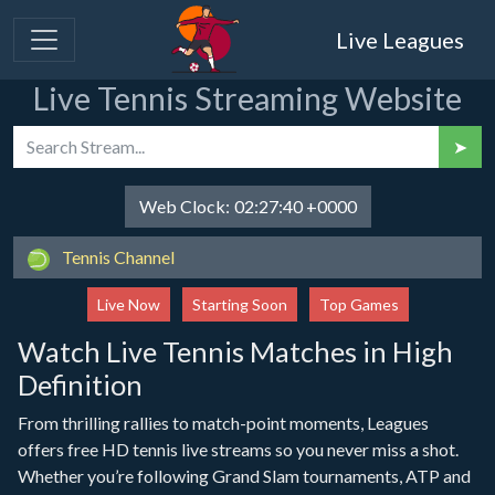
Live Leagues
Live Tennis Streaming Website
➤
Web Clock:
02:27:40 +0000
Tennis Channel
Live Now
Starting Soon
Top Games
Watch Live Tennis Matches in High
Definition
From thrilling rallies to match-point moments, Leagues
offers free HD tennis live streams so you never miss a shot.
Whether you’re following Grand Slam tournaments, ATP and