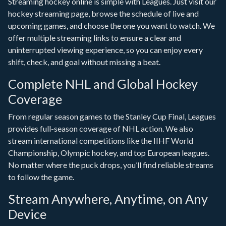
Streaming hockey online is simple with Leagues. Just visit our
hockey streaming page, browse the schedule of live and
upcoming games, and choose the one you want to watch. We
offer multiple streaming links to ensure a clear and
uninterrupted viewing experience, so you can enjoy every
shift, check, and goal without missing a beat.
Complete NHL and Global Hockey
Coverage
From regular season games to the Stanley Cup Final, Leagues
provides full-season coverage of NHL action. We also
stream international competitions like the IIHF World
Championship, Olympic hockey, and top European leagues.
No matter where the puck drops, you’ll find reliable streams
to follow the game.
Stream Anywhere, Anytime, on Any
Device