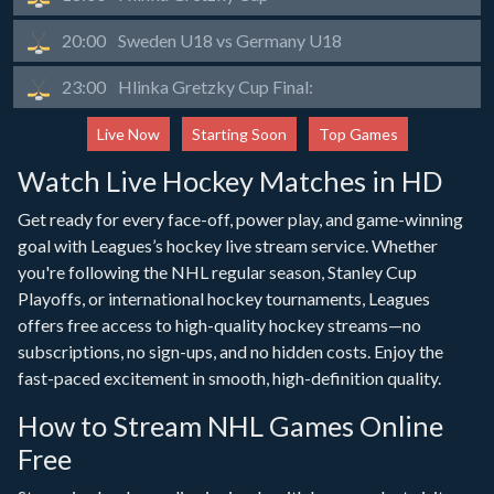
20:00
Sweden U18 vs Germany U18
23:00
Hlinka Gretzky Cup Final:
Live Now
Starting Soon
Top Games
Watch Live Hockey Matches in HD
Get ready for every face-off, power play, and game-winning
goal with Leagues’s hockey live stream service. Whether
you're following the NHL regular season, Stanley Cup
Playoffs, or international hockey tournaments, Leagues
offers free access to high-quality hockey streams—no
subscriptions, no sign-ups, and no hidden costs. Enjoy the
fast-paced excitement in smooth, high-definition quality.
How to Stream NHL Games Online
Free