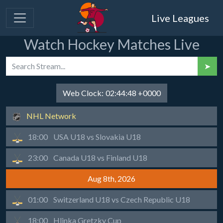
Live Leagues
Watch Hockey Matches Live
➤
Web Clock:
02:44:48 +0000
NHL Network
18:00
USA U18 vs Slovakia U18
23:00
Canada U18 vs Finland U18
Aug 8th, 2026
01:00
Switzerland U18 vs Czech Republic U18
18:00
Hlinka Gretzky Cup