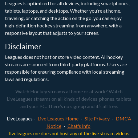
Leagues is optimized for all devices, including smartphones,
tablets, laptops, and desktops. Whether you’re at home,
traveling, or catching the action on the go, you can enjoy
high-definition hockey streaming from anywhere, with a
responsive layout that adjusts to your screen.
Disclaimer
Leagues does not host or store video content. All hockey
streams are sourced from third-party platforms. Users are
responsible for ensuring compliance with local streaming
laws and regulations.
Watch Hockey streams at home or at work? Watch
LiveLeagues streams on all kinds of devices, phones, tablets
and your PC. There’s no sign-up and it’s all free.
LiveLeagues -
Live Leagues Home
-
Site Privacy
-
DMCA
Notice
-
Chat's Info
liveleagues.me does not host any of the live stream videos