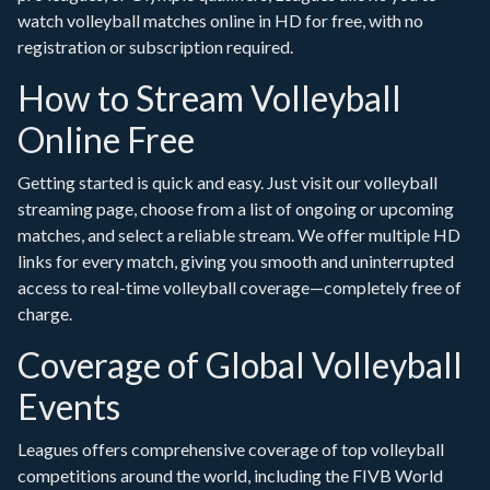
watch volleyball matches online in HD for free, with no
registration or subscription required.
How to Stream Volleyball
Online Free
Getting started is quick and easy. Just visit our volleyball
streaming page, choose from a list of ongoing or upcoming
matches, and select a reliable stream. We offer multiple HD
links for every match, giving you smooth and uninterrupted
access to real-time volleyball coverage—completely free of
charge.
Coverage of Global Volleyball
Events
Leagues offers comprehensive coverage of top volleyball
competitions around the world, including the FIVB World