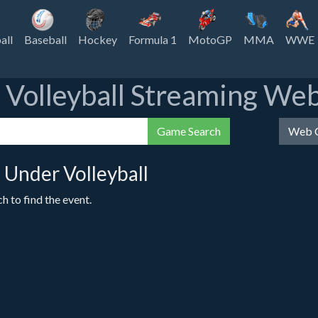
all
Baseball
Hockey
Formula 1
MotoGP
MMA
WWE
e Volleyball Streaming Web
Game Search
Web C
Under Volleyball
 to find the event.