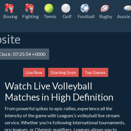
Boxing
Fighting
Tennis
Golf
Football
Rugby
Aussie
site
lock:
07:25:54 +0000
Live Now
Starting Soon
Top Games
Watch Live Volleyball
Matches in High Definition
From powerful spikes to epic rallies, experience all the
intensity of the game with Leagues’s volleyball live stream
service. Whether you're following international tournaments,
pro leagues, or Olympic qualifiers, Leagues allows you to