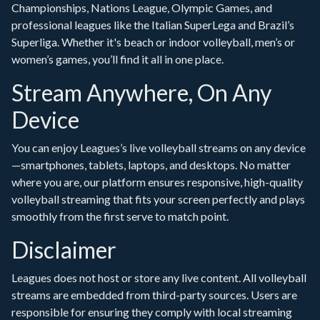
Championships, Nations League, Olympic Games, and
professional leagues like the Italian SuperLega and Brazil’s
Superliga. Whether it's beach or indoor volleyball, men’s or
women’s games, you’ll find it all in one place.
Stream Anywhere, On Any
Device
You can enjoy Leagues’s live volleyball streams on any device
—smartphones, tablets, laptops, and desktops. No matter
where you are, our platform ensures responsive, high-quality
volleyball streaming that fits your screen perfectly and plays
smoothly from the first serve to match point.
Disclaimer
Leagues does not host or store any live content. All volleyball
streams are embedded from third-party sources. Users are
responsible for ensuring they comply with local streaming