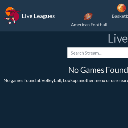
Live Leagues
Basketb
American Football
Liv
No Games Found 
No games found at Volleyball, Lookup another menu or use search