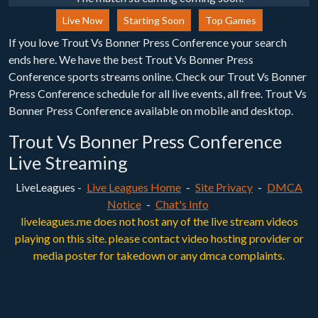
Live Now
Starting Soon
Top Games
If you love Trout Vs Bonner Press Conference your search
ends here. We have the best Trout Vs Bonner Press
Conference sports streams online. Check our Trout Vs Bonner
Press Conference schedule for all live events, all free. Trout Vs
Bonner Press Conference available on mobile and desktop.
Trout Vs Bonner Press Conference
Live Streaming
LiveLeagues -
Live Leagues Home
-
Site Privacy
-
DMCA
Notice
-
Chat's Info
liveleagues.me does not host any of the live stream videos
playing on this site. please contact video hosting provider or
media poster for takedown or any dmca complaints.