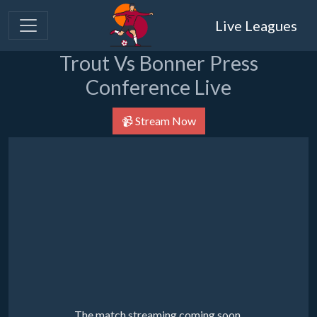
Live Leagues
Trout Vs Bonner Press
Conference Live
📹 Stream Now
The match streaming coming soon.