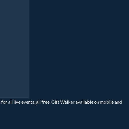
r all live events, all free. Gift Walker available on mobile and