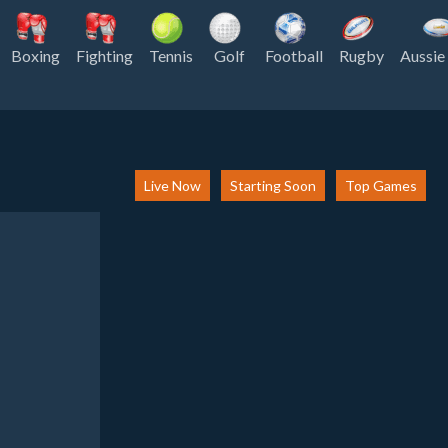
Boxing
Fighting
Tennis
Golf
Football
Rugby
Aussie
Live Now
Starting Soon
Top Games