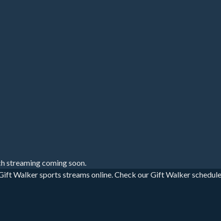
h streaming coming soon.
ift Walker sports streams online. Check our Gift Walker schedule fo