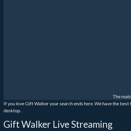
The matc
If you love Gift Walker your search ends here. We have the best G
desktop.
Gift Walker Live Streaming