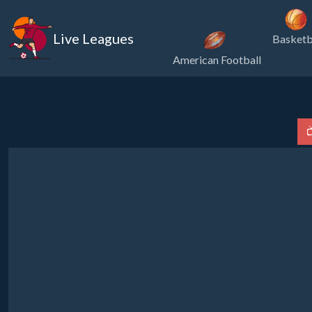
Live Leagues
Basketb
American Football
