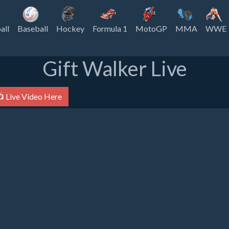
all
Baseball
Hockey
Formula 1
MotoGP
MMA
WWE
Gift Walker Live
 Live Video Here