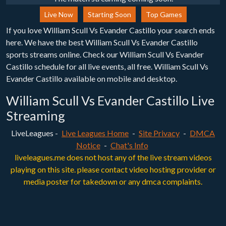
Live Now
Starting Soon
Top Games
If you love William Scull Vs Evander Castillo your search ends
here. We have the best William Scull Vs Evander Castillo
sports streams online. Check our William Scull Vs Evander
Castillo schedule for all live events, all free. William Scull Vs
Evander Castillo available on mobile and desktop.
William Scull Vs Evander Castillo Live
Streaming
LiveLeagues -
Live Leagues Home
-
Site Privacy
-
DMCA
Notice
-
Chat's Info
liveleagues.me does not host any of the live stream videos
playing on this site. please contact video hosting provider or
media poster for takedown or any dmca complaints.