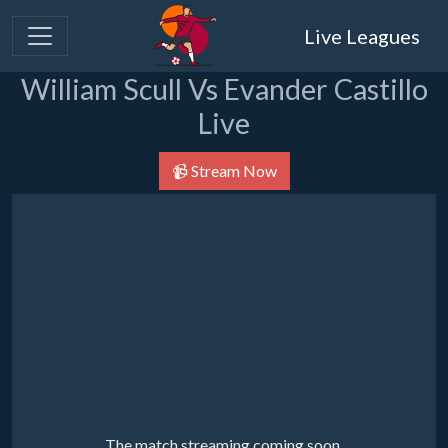
Live Leagues
William Scull Vs Evander Castillo
Live
📹 Stream Now
The match streaming coming soon.