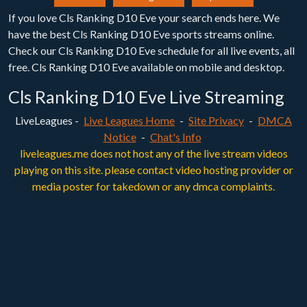
If you love Cls Ranking D10 Eve your search ends here. We
have the best Cls Ranking D10 Eve sports streams online.
Check our Cls Ranking D10 Eve schedule for all live events, all
free. Cls Ranking D10 Eve available on mobile and desktop.
Cls Ranking D10 Eve Live Streaming
LiveLeagues -
Live Leagues Home
-
Site Privacy
-
DMCA
Notice
-
Chat's Info
liveleagues.me does not host any of the live stream videos
playing on this site. please contact video hosting provider or
media poster for takedown or any dmca complaints.