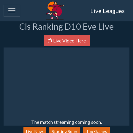
Live Leagues
Cls Ranking D10 Eve Live
📺 Live Video Here
The match streaming coming soon.
Live Now
Starting Soon
Top Games