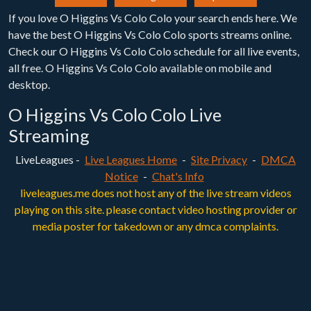
If you love O Higgins Vs Colo Colo your search ends here. We
have the best O Higgins Vs Colo Colo sports streams online.
Check our O Higgins Vs Colo Colo schedule for all live events,
all free. O Higgins Vs Colo Colo available on mobile and
desktop.
O Higgins Vs Colo Colo Live
Streaming
LiveLeagues -
Live Leagues Home
-
Site Privacy
-
DMCA
Notice
-
Chat's Info
liveleagues.me does not host any of the live stream videos
playing on this site. please contact video hosting provider or
media poster for takedown or any dmca complaints.