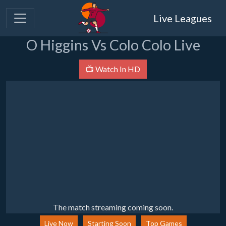
Live Leagues
O Higgins Vs Colo Colo Live
📺 Watch In HD
The match streaming coming soon.
Live Now
Starting Soon
Top Games