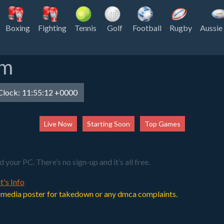
Boxing
Fighting
Tennis
Golf
Football
Rugby
Aussie
am
lock:
11:55:12 +0000
Live Now
Starting Soon
Top Games
our PC. There’s no sign-up and it’s all free.
t's Info
 or media poster for takedown or any dmca complaints.