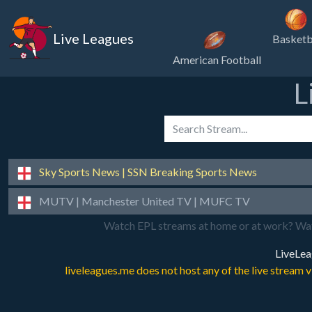
Live Leagues
Basketb
American Football
L
Sky Sports News | SSN Breaking Sports News
MUTV | Manchester United TV | MUFC TV
Watch EPL streams at home or at work? Watch 
LiveLea
liveleagues.me does not host any of the live stream 