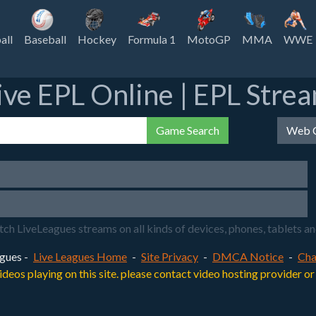
all
Baseball
Hockey
Formula 1
MotoGP
MMA
WWE
ive EPL Online | EPL Stre
Game Search
Web C
LiveLeagues streams on all kinds of devices, phones, tablets and y
gues -
Live Leagues Home
-
Site Privacy
-
DMCA Notice
-
Cha
videos playing on this site. please contact video hosting provider