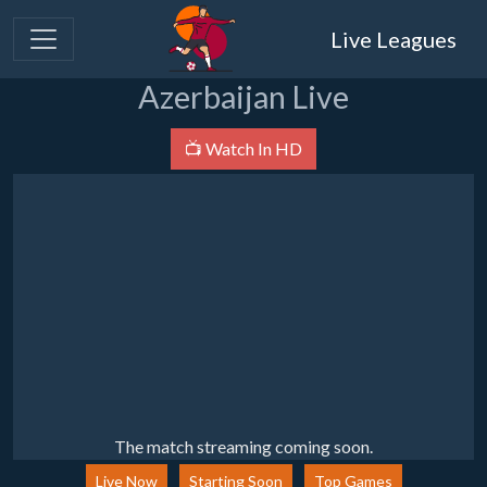
Live Leagues
Azerbaijan Live
📺 Watch In HD
The match streaming coming soon.
Live Now
Starting Soon
Top Games