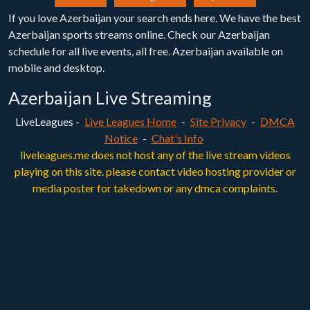
If you love Azerbaijan your search ends here. We have the best
Azerbaijan sports streams online. Check our Azerbaijan
schedule for all live events, all free. Azerbaijan available on
mobile and desktop.
Azerbaijan Live Streaming
LiveLeagues -
Live Leagues Home
-
Site Privacy
-
DMCA
Notice
-
Chat's Info
liveleagues.me does not host any of the live stream videos
playing on this site. please contact video hosting provider or
media poster for takedown or any dmca complaints.