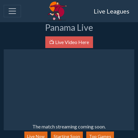
Live Leagues
Panama Live
📺 Live Video Here
The match streaming coming soon.
Live Now
Starting Soon
Top Games