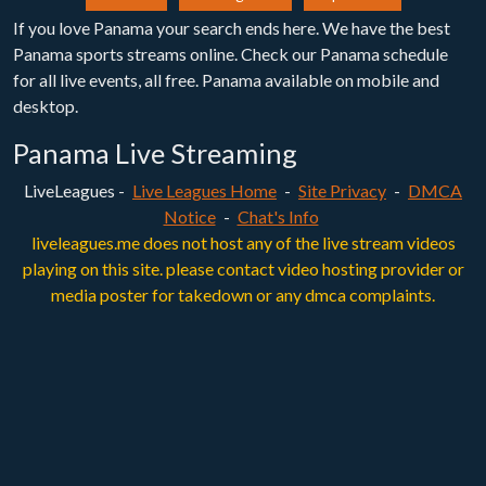
If you love Panama your search ends here. We have the best
Panama sports streams online. Check our Panama schedule
for all live events, all free. Panama available on mobile and
desktop.
Panama Live Streaming
LiveLeagues -
Live Leagues Home
-
Site Privacy
-
DMCA
Notice
-
Chat's Info
liveleagues.me does not host any of the live stream videos
playing on this site. please contact video hosting provider or
media poster for takedown or any dmca complaints.