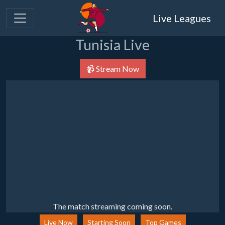
Live Leagues
Tunisia Live
📹 Stream Now
The match streaming coming soon.
Live Now
Starting Soon
Top Games