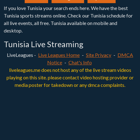
If you love Tunisia your search ends here. We have the best
Tunisia sports streams online. Check our Tunisia schedule for
all live events, all free. Tunisia available on mobile and
desktop.
Tunisia Live Streaming
LiveLeagues -
Live Leagues Home
-
Site Privacy
-
DMCA
Notice
-
Chat's Info
liveleagues.me does not host any of the live stream videos
playing on this site. please contact video hosting provider or
media poster for takedown or any dmca complaints.