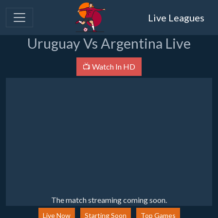
Live Leagues
Uruguay Vs Argentina Live
📺 Watch In HD
The match streaming coming soon.
Live Now
Starting Soon
Top Games