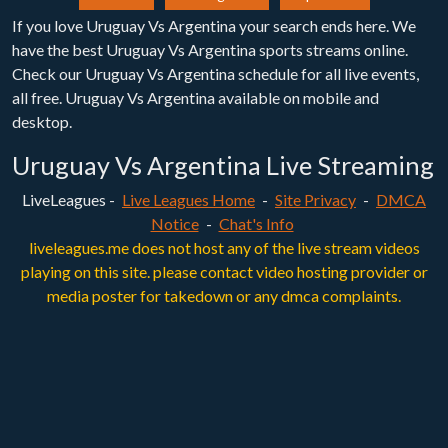
If you love Uruguay Vs Argentina your search ends here. We
have the best Uruguay Vs Argentina sports streams online.
Check our Uruguay Vs Argentina schedule for all live events,
all free. Uruguay Vs Argentina available on mobile and
desktop.
Uruguay Vs Argentina Live Streaming
LiveLeagues -
Live Leagues Home
-
Site Privacy
-
DMCA
Notice
-
Chat's Info
liveleagues.me does not host any of the live stream videos
playing on this site. please contact video hosting provider or
media poster for takedown or any dmca complaints.