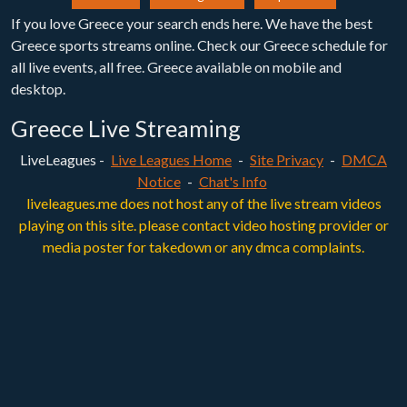
If you love Greece your search ends here. We have the best
Greece sports streams online. Check our Greece schedule for
all live events, all free. Greece available on mobile and
desktop.
Greece Live Streaming
LiveLeagues -
Live Leagues Home
-
Site Privacy
-
DMCA
Notice
-
Chat's Info
liveleagues.me does not host any of the live stream videos
playing on this site. please contact video hosting provider or
media poster for takedown or any dmca complaints.