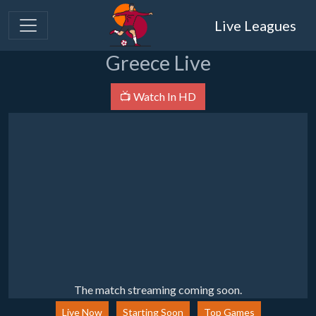
Live Leagues
Greece Live
📺 Watch In HD
The match streaming coming soon.
Live Now
Starting Soon
Top Games