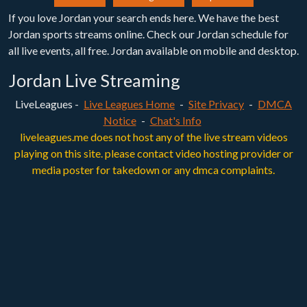
If you love Jordan your search ends here. We have the best
Jordan sports streams online. Check our Jordan schedule for
all live events, all free. Jordan available on mobile and desktop.
Jordan Live Streaming
LiveLeagues -
Live Leagues Home
-
Site Privacy
-
DMCA
Notice
-
Chat's Info
liveleagues.me does not host any of the live stream videos
playing on this site. please contact video hosting provider or
media poster for takedown or any dmca complaints.