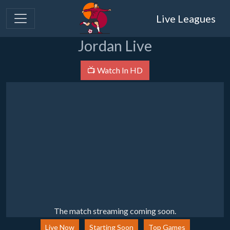
Live Leagues
Jordan Live
📺 Watch In HD
The match streaming coming soon.
Live Now
Starting Soon
Top Games