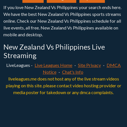
If you love New Zealand Vs Philippines your search ends here.
We have the best New Zealand Vs Philippines sports streams
online. Check our New Zealand Vs Philippines schedule for all
live events, all free. New Zealand Vs Philippines available on
mobile and desktop.
New Zealand Vs Philippines Live
Streaming
LiveLeagues -
Live Leagues Home
-
Site Privacy
-
DMCA
Notice
-
Chat's Info
liveleagues.me does not host any of the live stream videos
playing on this site. please contact video hosting provider or
media poster for takedown or any dmca complaints.