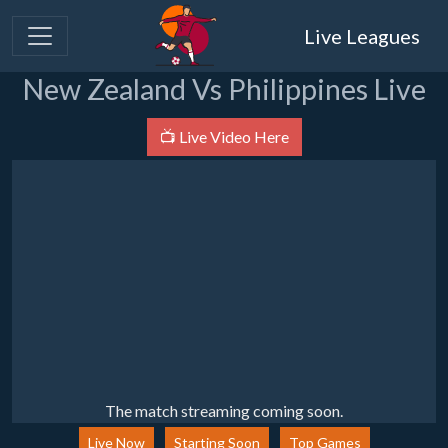
Live Leagues
New Zealand Vs Philippines Live
📺 Live Video Here
The match streaming coming soon.
Live Now
Starting Soon
Top Games