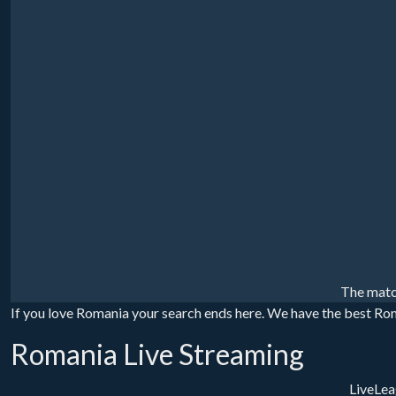
The matc
If you love Romania your search ends here. We have the best Roma
Romania Live Streaming
LiveLea