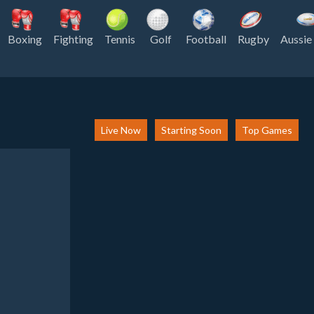
Boxing
Fighting
Tennis
Golf
Football
Rugby
Aussie
Live Now
Starting Soon
Top Games