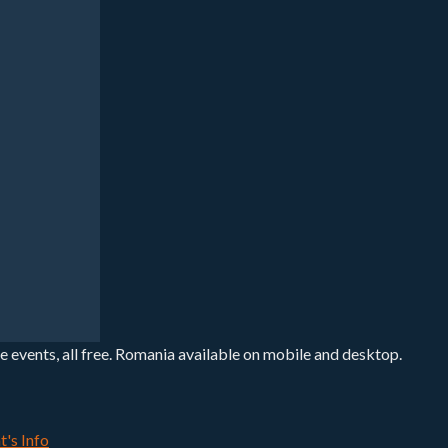
e events, all free. Romania available on mobile and desktop.
t's Info