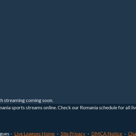
h streaming coming soon.
nia sports streams online. Check our Romania schedule for all liv
gues -
Live Leagues Home
-
Site Privacy
-
DMCA Notice
-
Cha