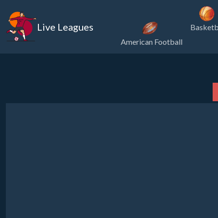
Live Leagues
Basketb
American Football