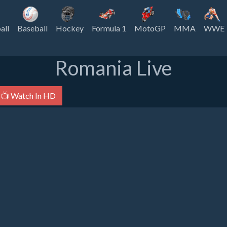
all
Baseball
Hockey
Formula 1
MotoGP
MMA
WWE
Romania Live
📺 Watch In HD