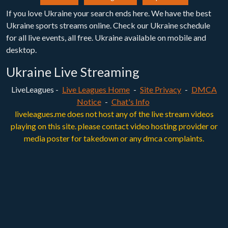
If you love Ukraine your search ends here. We have the best
Ukraine sports streams online. Check our Ukraine schedule
for all live events, all free. Ukraine available on mobile and
desktop.
Ukraine Live Streaming
LiveLeagues -
Live Leagues Home
-
Site Privacy
-
DMCA
Notice
-
Chat's Info
liveleagues.me does not host any of the live stream videos
playing on this site. please contact video hosting provider or
media poster for takedown or any dmca complaints.