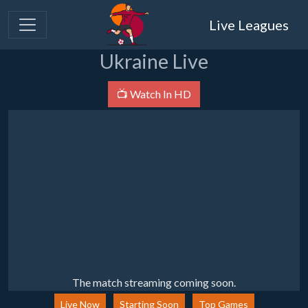
Live Leagues
Ukraine Live
📺 Watch In HD
The match streaming coming soon.
Live Now
Starting Soon
Top Games