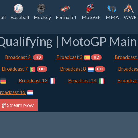
all
Baseball
Hockey
Formula 1
MotoGP
MMA
WWE
ualifying | MotoGP Main 
Broadcast 2
Broadcast 3
Broadcast
HD
HD
Broadcast 7
Broadcast 8
Broadcas
HD
HD
Broadcast 13
Broadcast 14
Broadcas
roadcast 16
📹 Stream Now