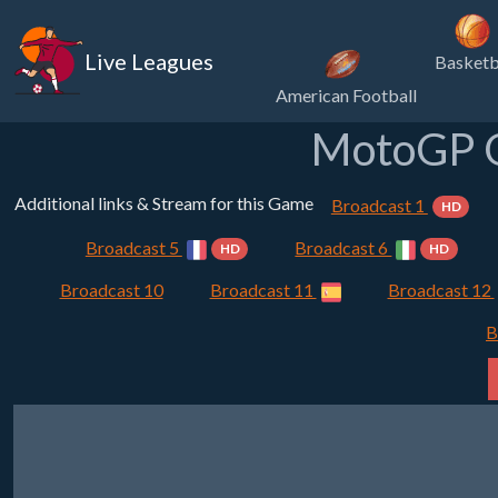
Live Leagues
Basketb
American Football
MotoGP Q
Additional links & Stream for this Game
Broadcast 1
HD
Broadcast 5
Broadcast 6
HD
HD
Broadcast 10
Broadcast 11
Broadcast 12
B