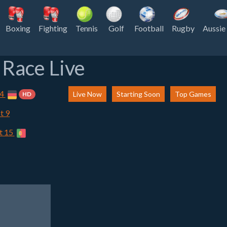
Boxing
Fighting
Tennis
Golf
Football
Rugby
Aussie
Race Live
 4
Live Now
Starting Soon
Top Games
HD
t 9
t 15