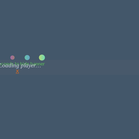
conds to hide banner
X