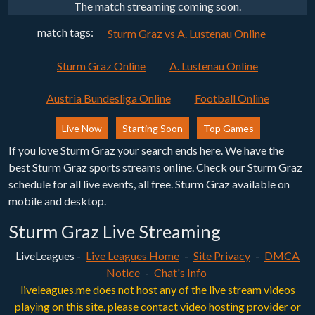
The match streaming coming soon.
match tags:
Sturm Graz vs A. Lustenau Online
Sturm Graz Online
A. Lustenau Online
Austria Bundesliga Online
Football Online
Live Now
Starting Soon
Top Games
If you love Sturm Graz your search ends here. We have the
best Sturm Graz sports streams online. Check our Sturm Graz
schedule for all live events, all free. Sturm Graz available on
mobile and desktop.
Sturm Graz Live Streaming
LiveLeagues -
Live Leagues Home
-
Site Privacy
-
DMCA
Notice
-
Chat's Info
liveleagues.me does not host any of the live stream videos
playing on this site. please contact video hosting provider or