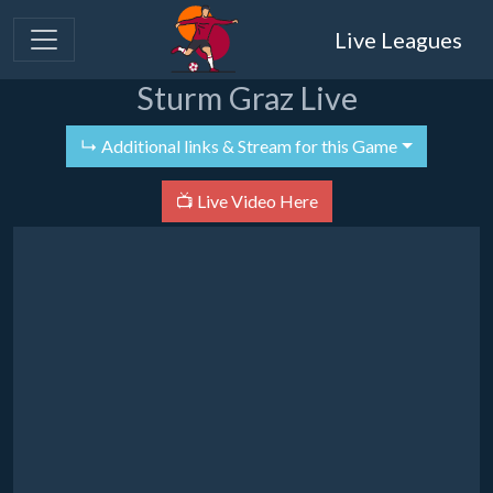
Live Leagues
Sturm Graz Live
↳ Additional links & Stream for this Game
📺 Live Video Here