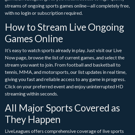
streams of ongoing sports games online—all completely free,
with no login or subscription required.
How to Stream Live Ongoing
Games Online
It’s easy to watch sports already in play. Just visit our Live
Now page, browse the list of current games, and select the
stream you want to join. From football and basketball to
tennis, MMA, and motorsports, our list updates in real time,
giving you fast and reliable access to any game in progress.
Click on your preferred event and enjoy uninterrupted HD
streaming within seconds.
All Major Sports Covered as
They Happen
LiveLeagues offers comprehensive coverage of live sports