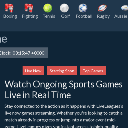
Boxing
Fighting
Tennis
Golf
Football
Rugby
Aussie
ne
lock:
03:15:47 +0000
Live Now
Starting Soon
Top Games
Watch Ongoing Sports Games
Live in Real Time
Stay connected to the action as it happens with LiveLeagues’s
live now games streaming. Whether you're looking to catch a
match already in progress or jump into a major event mid-
game, LiveLeagues gives you instant access to high-quality