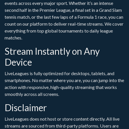
events across every major sport. Whether it’s an intense
second half in the Premier League, a final set in a Grand Slam
tennis match, or the last few laps of a Formula 1 race, you can
count on our platform to deliver real-time streams. We cover
everything from top global tournaments to daily league
matches.
Stream Instantly on Any
Device
LiveLeagues is fully optimized for desktops, tablets, and
smartphones. No matter where you are, you can jump into the
action with responsive, high-quality streaming that works
smoothly across all screens.
Disclaimer
LiveLeagues does not host or store content directly. All live
streams are sourced from third-party platforms. Users are