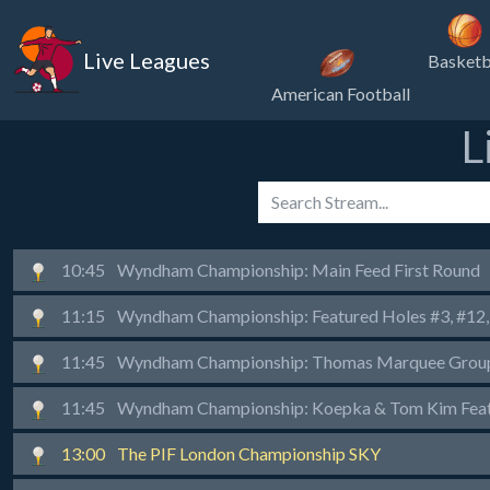
Live Leagues
Basketb
American Football
L
10:45
Wyndham Championship: Main Feed First Round
11:15
Wyndham Championship: Featured Holes #3, #12, 
11:45
Wyndham Championship: Thomas Marquee Group 
11:45
Wyndham Championship: Koepka & Tom Kim Featu
13:00
The PIF London Championship SKY