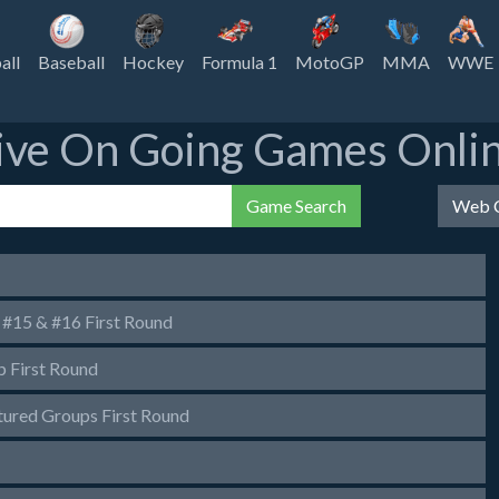
all
Baseball
Hockey
Formula 1
MotoGP
MMA
WWE
ive On Going Games Onli
Game Search
Web C
#15 & #16 First Round
First Round
red Groups First Round