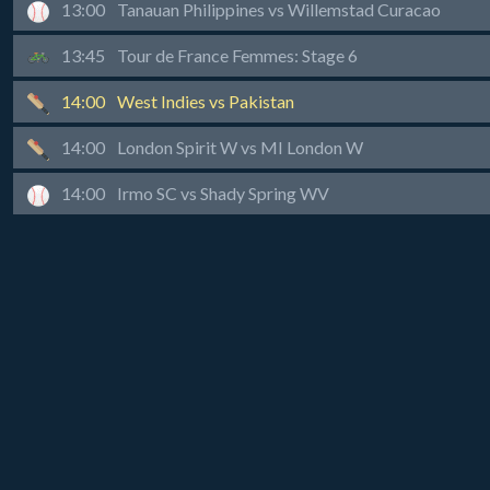
13:00
Tanauan Philippines vs Willemstad Curacao
13:45
Tour de France Femmes: Stage 6
14:00
West Indies vs Pakistan
14:00
London Spirit W vs MI London W
14:00
Irmo SC vs Shady Spring WV