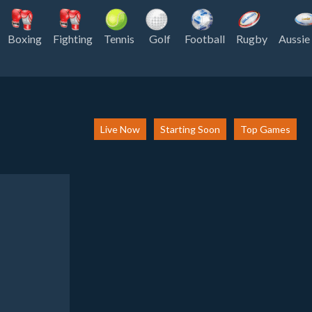
Boxing
Fighting
Tennis
Golf
Football
Rugby
Aussie
Live Now
Starting Soon
Top Games