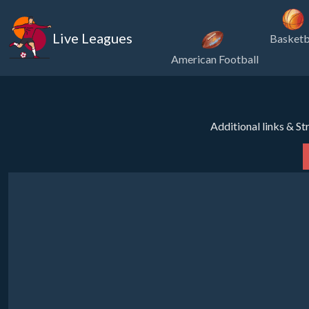
Live Leagues
Basketb
American Football
Additional links & S