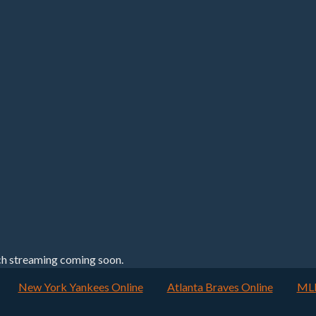
h streaming coming soon.
New York Yankees Online
Atlanta Braves Online
MLB