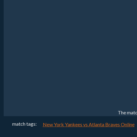
The matc
match tags:
New York Yankees vs Atlanta Braves Online