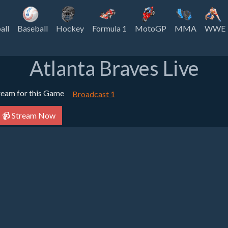
all
Baseball
Hockey
Formula 1
MotoGP
MMA
WWE
Atlanta Braves Live
tream for this Game
Broadcast 1
📹 Stream Now