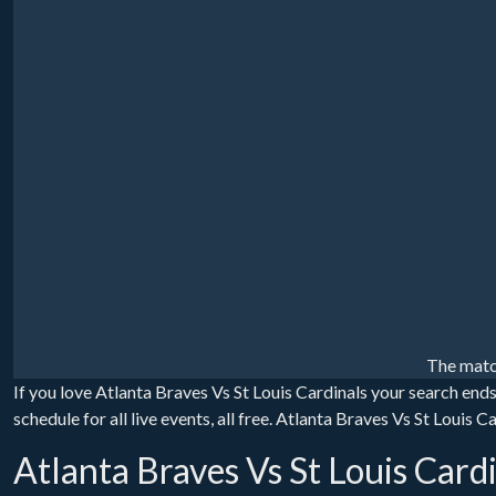
The matc
If you love Atlanta Braves Vs St Louis Cardinals your search end
schedule for all live events, all free. Atlanta Braves Vs St Louis
Atlanta Braves Vs St Louis Card