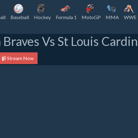
all
Baseball
Hockey
Formula 1
MotoGP
MMA
WWE
 Braves Vs St Louis Cardin
📹 Stream Now