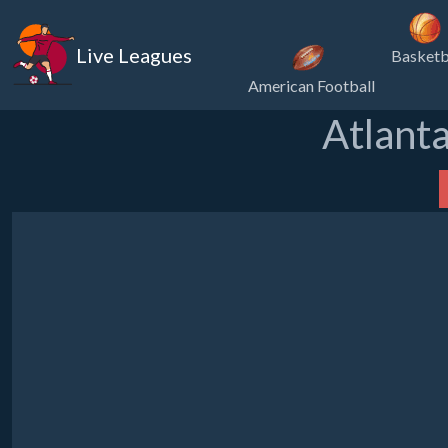
Live Leagues
Basketb
American Football
Atlanta