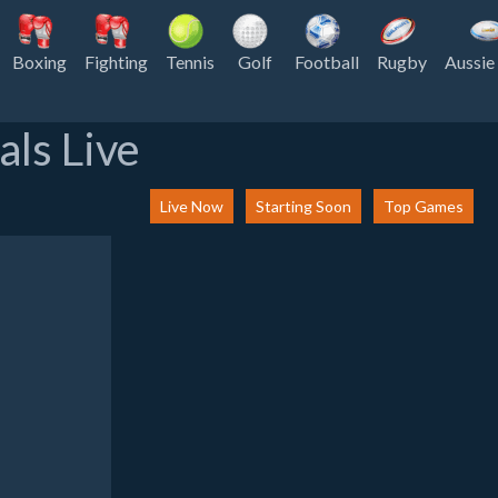
Boxing
Fighting
Tennis
Golf
Football
Rugby
Aussie
als Live
Live Now
Starting Soon
Top Games