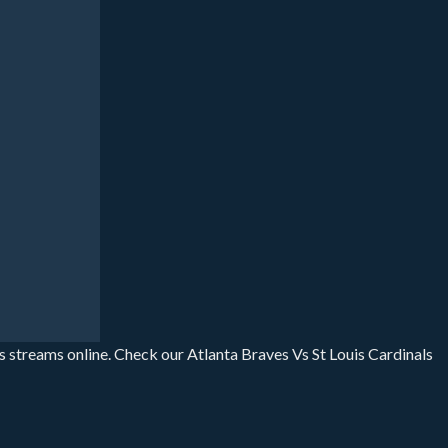
ts streams online. Check our Atlanta Braves Vs St Louis Cardinals