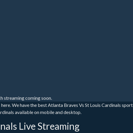
h streaming coming soon.
s here. We have the best Atlanta Braves Vs St Louis Cardinals spor
 Cardinals available on mobile and desktop.
inals Live Streaming