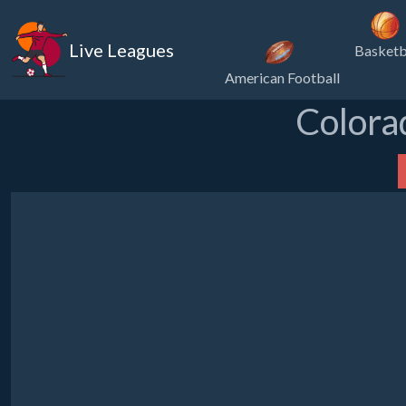
Live Leagues
Basketb
American Football
Colora