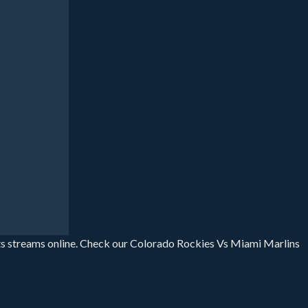
ts streams online. Check our Colorado Rockies Vs Miami Marlins