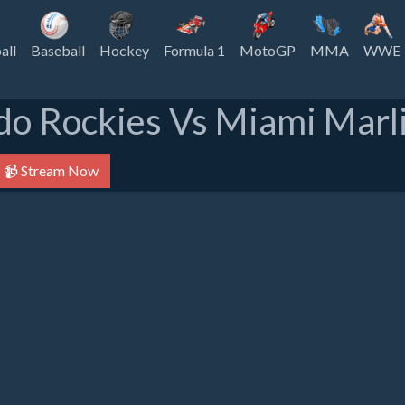
all
Baseball
Hockey
Formula 1
MotoGP
MMA
WWE
do Rockies Vs Miami Marli
📹 Stream Now