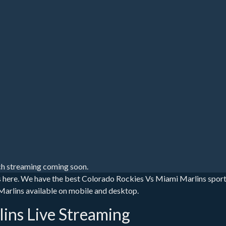
h streaming coming soon.
s here. We have the best Colorado Rockies Vs Miami Marlins spor
 Marlins available on mobile and desktop.
ins Live Streaming