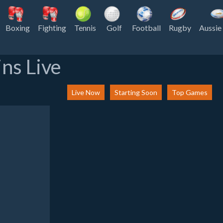
Boxing
Fighting
Tennis
Golf
Football
Rugby
Aussie
ns Live
Live Now
Starting Soon
Top Games