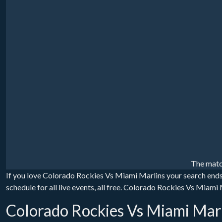
The matc
If you love Colorado Rockies Vs Miami Marlins your search end
schedule for all live events, all free. Colorado Rockies Vs Miami
Colorado Rockies Vs Miami Marl