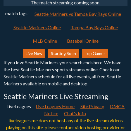
The match streaming coming soon.
match tags:
Seattle Mariners vs Tampa Bay Rays Online
Seattle Mariners Online
Tampa Bay Rays Online
MLB Online
Baseball Online
Live Now
Starting Soon
Top Games
If you love Seattle Mariners your search ends here. We have
the best Seattle Mariners sports streams online. Check our
Seattle Mariners schedule for all live events, all free. Seattle
Mariners available on mobile and desktop.
Seattle Mariners Live Streaming
LiveLeagues -
Live Leagues Home
-
Site Privacy
-
DMCA
Notice
-
Chat's Info
liveleagues.me does not host any of the live stream videos
playing on this site. please contact video hosting provider or