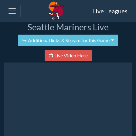
Live Leagues
Seattle Mariners Live
↳ Additional links & Stream for this Game
📺 Live Video Here