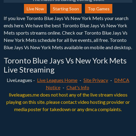
Live Now
Starting Soon
Top Games
If you love Toronto Blue Jays Vs New York Mets your search
ends here. We have the best Toronto Blue Jays Vs New York
Mets sports streams online. Check our Toronto Blue Jays Vs
New York Mets schedule for all live events, all free. Toronto
Blue Jays Vs New York Mets available on mobile and desktop.
Toronto Blue Jays Vs New York Mets
Live Streaming
LiveLeagues -
Live Leagues Home
-
Site Privacy
-
DMCA
Notice
-
Chat's Info
liveleagues.me does not host any of the live stream videos
playing on this site. please contact video hosting provider or
media poster for takedown or any dmca complaints.