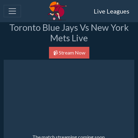
Live Leagues
Toronto Blue Jays Vs New York
Mets Live
📹 Stream Now
The match streaming coming soon.