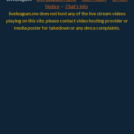
Notice
-
Chat's Info
liveleagues.me does not host any of the live stream videos
playing on this site. please contact video hosting provider or
media poster for takedown or any dmca complaints.