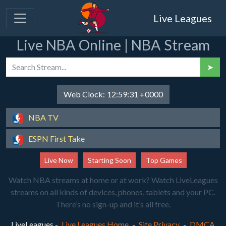
Live Leagues
Live NBA Online | NBA Stream
➤
Web Clock:
12:59:31 +0000
NBA TV
ESPN First Take
Live Now
Starting Soon
Top Games
Watch NBA streams at home or at work? Watch LiveLeagues
streams on all kinds of devices, phones, tablets and your PC.
There’s no sign-up and it’s all free.
LiveLeagues -
Live Leagues Home
-
Site Privacy
-
DMCA