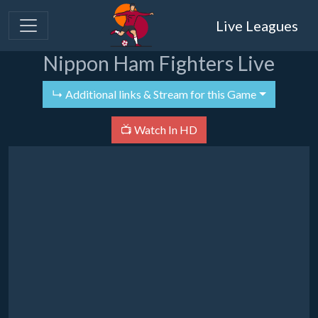
Live Leagues
Nippon Ham Fighters Live
↳ Additional links & Stream for this Game
📺 Watch In HD