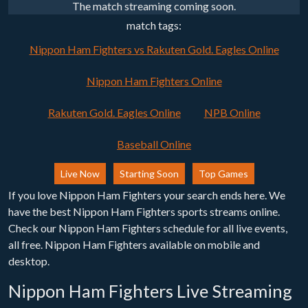
The match streaming coming soon.
match tags:
Nippon Ham Fighters vs Rakuten Gold. Eagles Online
Nippon Ham Fighters Online
Rakuten Gold. Eagles Online
NPB Online
Baseball Online
Live Now
Starting Soon
Top Games
If you love Nippon Ham Fighters your search ends here. We
have the best Nippon Ham Fighters sports streams online.
Check our Nippon Ham Fighters schedule for all live events,
all free. Nippon Ham Fighters available on mobile and
desktop.
Nippon Ham Fighters Live Streaming