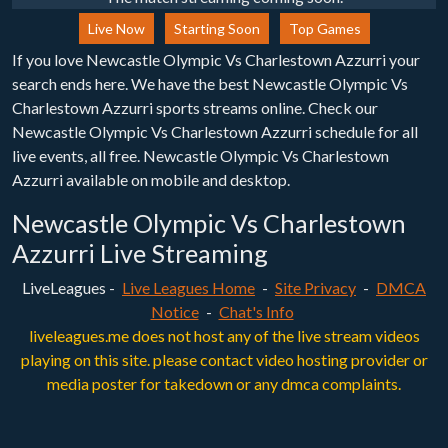
Live Now
Starting Soon
Top Games
If you love Newcastle Olympic Vs Charlestown Azzurri your
search ends here. We have the best Newcastle Olympic Vs
Charlestown Azzurri sports streams online. Check our
Newcastle Olympic Vs Charlestown Azzurri schedule for all
live events, all free. Newcastle Olympic Vs Charlestown
Azzurri available on mobile and desktop.
Newcastle Olympic Vs Charlestown
Azzurri Live Streaming
LiveLeagues -
Live Leagues Home
-
Site Privacy
-
DMCA
Notice
-
Chat's Info
liveleagues.me does not host any of the live stream videos
playing on this site. please contact video hosting provider or
media poster for takedown or any dmca complaints.