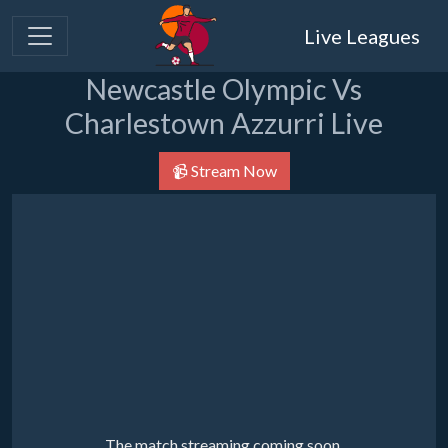
Live Leagues
Newcastle Olympic Vs
Charlestown Azzurri Live
📹 Stream Now
The match streaming coming soon.