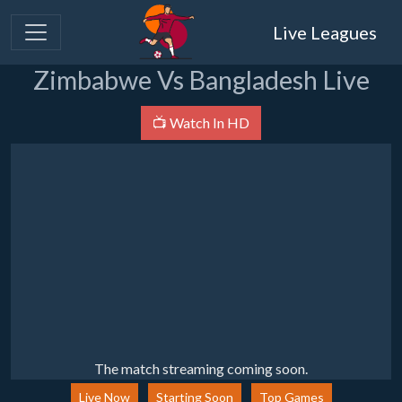
Live Leagues
Zimbabwe Vs Bangladesh Live
📺 Watch In HD
The match streaming coming soon.
Live Now
Starting Soon
Top Games