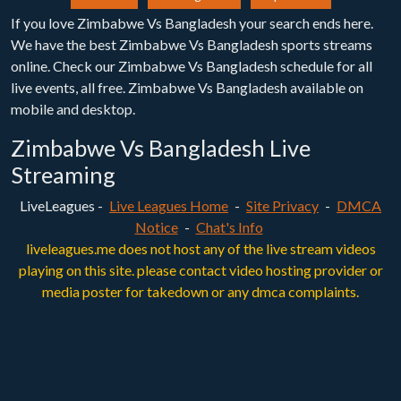
If you love Zimbabwe Vs Bangladesh your search ends here.
We have the best Zimbabwe Vs Bangladesh sports streams
online. Check our Zimbabwe Vs Bangladesh schedule for all
live events, all free. Zimbabwe Vs Bangladesh available on
mobile and desktop.
Zimbabwe Vs Bangladesh Live
Streaming
LiveLeagues -
Live Leagues Home
-
Site Privacy
-
DMCA
Notice
-
Chat's Info
liveleagues.me does not host any of the live stream videos
playing on this site. please contact video hosting provider or
media poster for takedown or any dmca complaints.