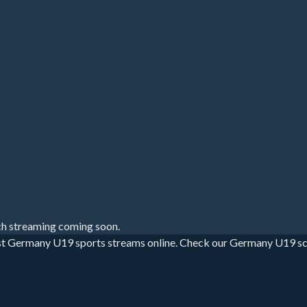
h streaming coming soon.
t Germany U19 sports streams online. Check our Germany U19 sched