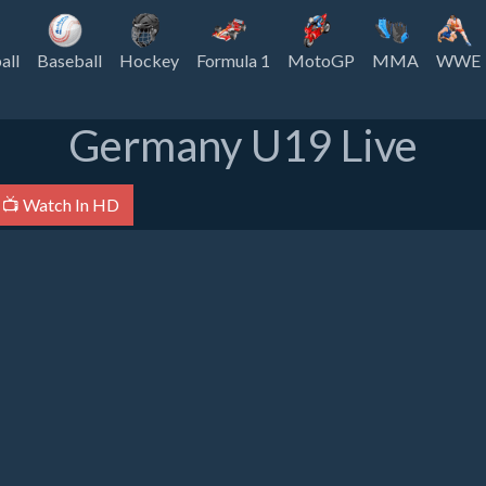
all
Baseball
Hockey
Formula 1
MotoGP
MMA
WWE
Germany U19 Live
📺 Watch In HD