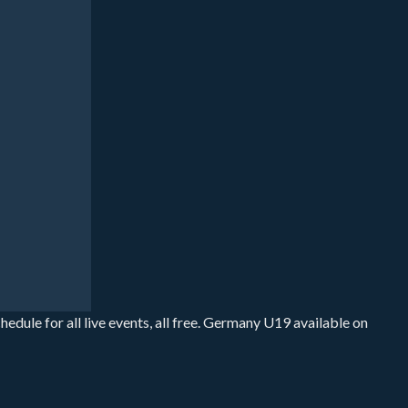
ule for all live events, all free. Germany U19 available on