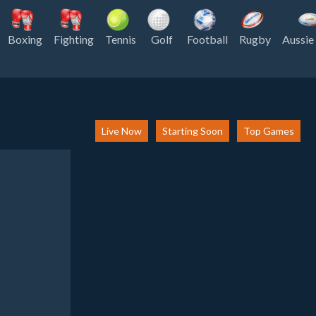
Boxing
Fighting
Tennis
Golf
Football
Rugby
Aussie
Live Now
Starting Soon
Top Games