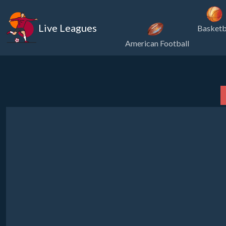
Live Leagues
Basketb
American Football