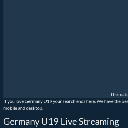
The matc
If you love Germany U19 your search ends here. We have the bes
mobile and desktop.
Germany U19 Live Streaming