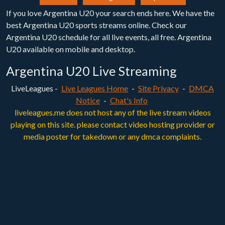
If you love Argentina U20 your search ends here. We have the
best Argentina U20 sports streams online. Check our
Argentina U20 schedule for all live events, all free. Argentina
U20 available on mobile and desktop.
Argentina U20 Live Streaming
LiveLeagues -
Live Leagues Home
-
Site Privacy
-
DMCA
Notice
-
Chat's Info
liveleagues.me does not host any of the live stream videos
playing on this site. please contact video hosting provider or
media poster for takedown or any dmca complaints.