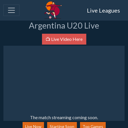
Live Leagues
Argentina U20 Live
📺 Live Video Here
The match streaming coming soon.
Live Now
Starting Soon
Top Games