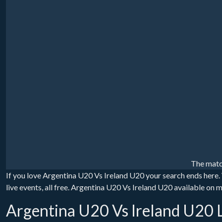
The matc
If you love Argentina U20 Vs Ireland U20 your search ends here.
live events, all free. Argentina U20 Vs Ireland U20 available on 
Argentina U20 Vs Ireland U20 