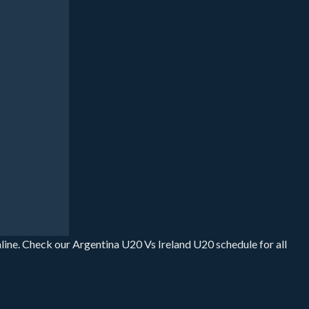
line. Check our Argentina U20 Vs Ireland U20 schedule for all