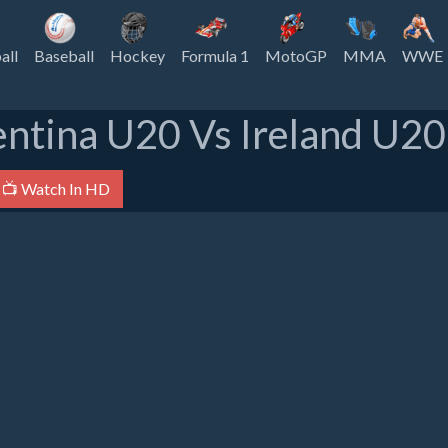
all
Baseball
Hockey
Formula 1
MotoGP
MMA
WWE
ntina U20 Vs Ireland U20
📺 Watch In HD