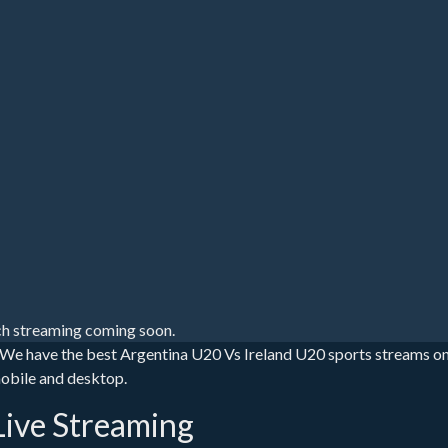
h streaming coming soon.
 We have the best Argentina U20 Vs Ireland U20 sports streams on
mobile and desktop.
Live Streaming