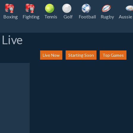
Boxing
Fighting
Tennis
Golf
Football
Rugby
Aussie
 Live
Live Now
Starting Soon
Top Games