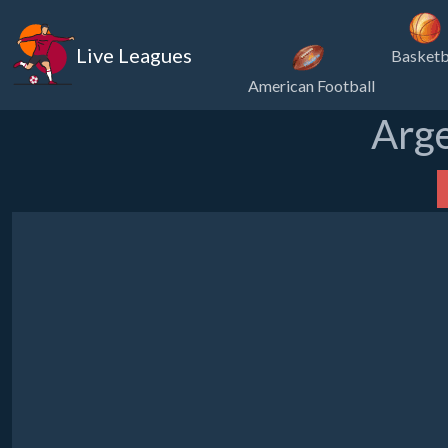
Live Leagues
Basketb
American Football
Arge