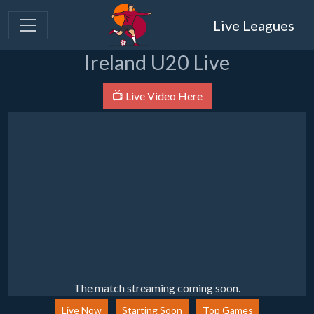
Live Leagues
Ireland U20 Live
📺 Live Video Here
The match streaming coming soon.
Live Now
Starting Soon
Top Games