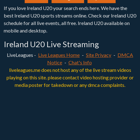
If you love Ireland U20 your search ends here. We have the
best Ireland U20 sports streams online. Check our Ireland U20
schedule for all live events, all free. Ireland U20 available on
mobile and desktop.
Ireland U20 Live Streaming
LiveLeagues -
Live Leagues Home
-
Site Privacy
-
DMCA
Notice
-
Chat's Info
liveleagues.me does not host any of the live stream videos
playing on this site. please contact video hosting provider or
media poster for takedown or any dmca complaints.