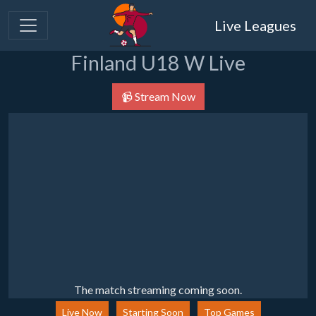
Live Leagues
Finland U18 W Live
📹 Stream Now
The match streaming coming soon.
Live Now
Starting Soon
Top Games