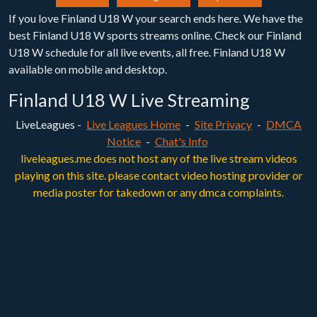
If you love Finland U18 W your search ends here. We have the
best Finland U18 W sports streams online. Check our Finland
U18 W schedule for all live events, all free. Finland U18 W
available on mobile and desktop.
Finland U18 W Live Streaming
LiveLeagues -
Live Leagues Home
-
Site Privacy
-
DMCA
Notice
-
Chat's Info
liveleagues.me does not host any of the live stream videos
playing on this site. please contact video hosting provider or
media poster for takedown or any dmca complaints.