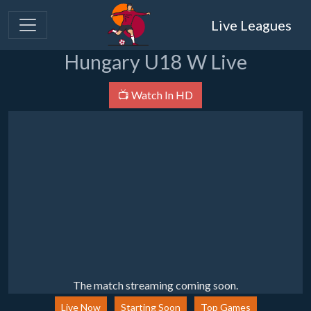
Live Leagues
Hungary U18 W Live
📺 Watch In HD
The match streaming coming soon.
Live Now
Starting Soon
Top Games