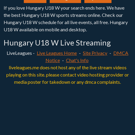
If you love Hungary U18 W your search ends here. We have
the best Hungary U18 W sports streams online. Check our
Hungary U18 W schedule for all live events, all free. Hungary
U18 W available on mobile and desktop.
Hungary U18 W Live Streaming
LiveLeagues -
Live Leagues Home
-
Site Privacy
-
DMCA
Notice
-
Chat's Info
liveleagues.me does not host any of the live stream videos
playing on this site. please contact video hosting provider or
media poster for takedown or any dmca complaints.