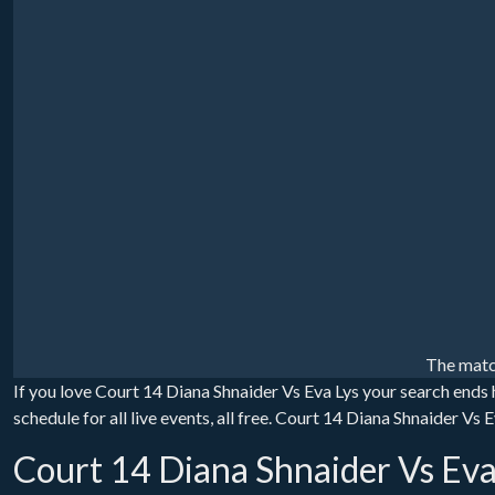
The matc
If you love Court 14 Diana Shnaider Vs Eva Lys your search ends
schedule for all live events, all free. Court 14 Diana Shnaider Vs
Court 14 Diana Shnaider Vs Eva