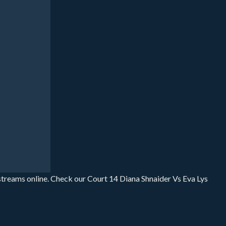
 streams online. Check our Court 14 Diana Shnaider Vs Eva Lys