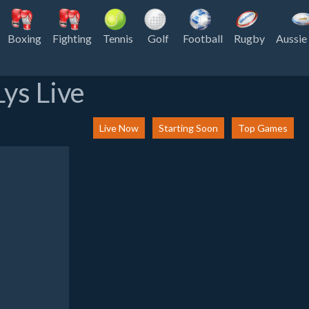
Boxing
Fighting
Tennis
Golf
Football
Rugby
Aussie
ys Live
Live Now
Starting Soon
Top Games