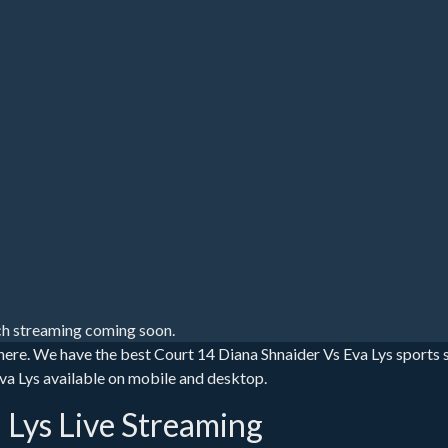
h streaming coming soon.
 here. We have the best Court 14 Diana Shnaider Vs Eva Lys sports
 Eva Lys available on mobile and desktop.
 Lys Live Streaming