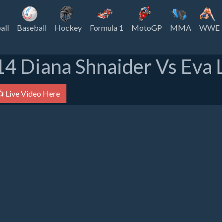
all
Baseball
Hockey
Formula 1
MotoGP
MMA
WWE
14 Diana Shnaider Vs Eva L
 Live Video Here