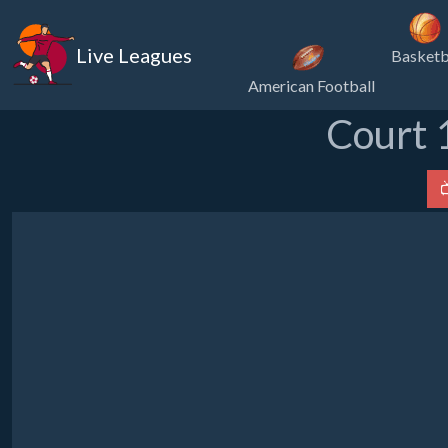
Live Leagues
Basketb
American Football
Court 
