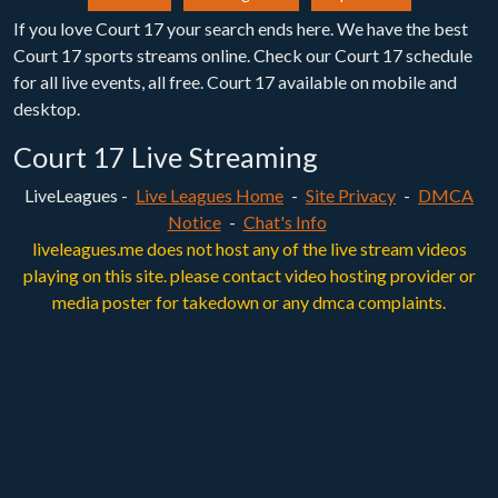
If you love Court 17 your search ends here. We have the best
Court 17 sports streams online. Check our Court 17 schedule
for all live events, all free. Court 17 available on mobile and
desktop.
Court 17 Live Streaming
LiveLeagues -
Live Leagues Home
-
Site Privacy
-
DMCA
Notice
-
Chat's Info
liveleagues.me does not host any of the live stream videos
playing on this site. please contact video hosting provider or
media poster for takedown or any dmca complaints.