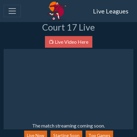
Live Leagues
Court 17 Live
📺 Live Video Here
The match streaming coming soon.
Live Now
Starting Soon
Top Games