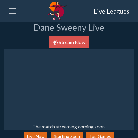
Live Leagues
Dane Sweeny Live
📹 Stream Now
The match streaming coming soon.
Live Now
Starting Soon
Top Games