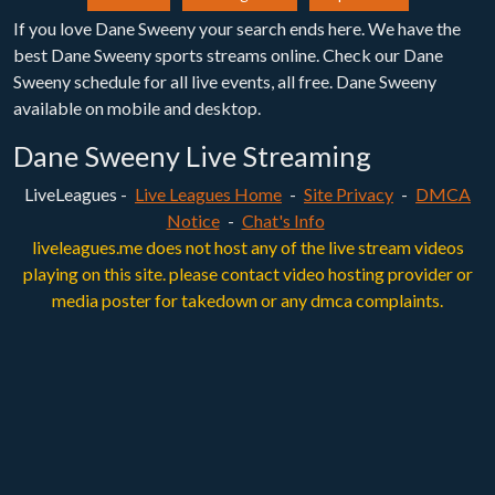
If you love Dane Sweeny your search ends here. We have the
best Dane Sweeny sports streams online. Check our Dane
Sweeny schedule for all live events, all free. Dane Sweeny
available on mobile and desktop.
Dane Sweeny Live Streaming
LiveLeagues -
Live Leagues Home
-
Site Privacy
-
DMCA
Notice
-
Chat's Info
liveleagues.me does not host any of the live stream videos
playing on this site. please contact video hosting provider or
media poster for takedown or any dmca complaints.