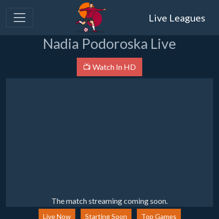
Live Leagues
Nadia Podoroska Live
📺 Watch In HD
The match streaming coming soon.
Live Now
Starting Soon
Top Games