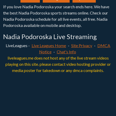
If you love Nadia Podoroska your search ends here. We have
the best Nadia Podoroska sports streams online. Check our
Nadia Podoroska schedule for all live events, all free. Nadia
Podoroska available on mobile and desktop.
Nadia Podoroska Live Streaming
LiveLeagues -
Live Leagues Home
-
Site Privacy
-
DMCA
Notice
-
Chat's Info
liveleagues.me does not host any of the live stream videos
playing on this site. please contact video hosting provider or
media poster for takedown or any dmca complaints.