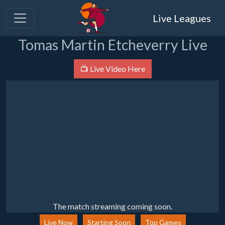
Live Leagues
Tomas Martin Etcheverry Live
📺 Live Video Here
The match streaming coming soon.
Live Now
Starting Soon
Top Games