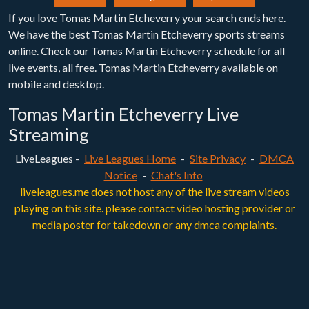
If you love Tomas Martin Etcheverry your search ends here.
We have the best Tomas Martin Etcheverry sports streams
online. Check our Tomas Martin Etcheverry schedule for all
live events, all free. Tomas Martin Etcheverry available on
mobile and desktop.
Tomas Martin Etcheverry Live
Streaming
LiveLeagues -
Live Leagues Home
-
Site Privacy
-
DMCA
Notice
-
Chat's Info
liveleagues.me does not host any of the live stream videos
playing on this site. please contact video hosting provider or
media poster for takedown or any dmca complaints.