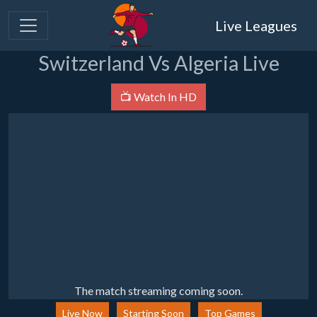
Live Leagues
Switzerland Vs Algeria Live
📺 Watch In HD
The match streaming coming soon.
Live Now
Starting Soon
Top Games