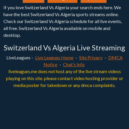
If you love Switzerland Vs Algeria your search ends here. We
have the best Switzerland Vs Algeria sports streams online.
Check our Switzerland Vs Algeria schedule for all live events,
all free. Switzerland Vs Algeria available on mobile and
desktop.
Switzerland Vs Algeria Live Streaming
LiveLeagues -
Live Leagues Home
-
Site Privacy
-
DMCA
Notice
-
Chat's Info
liveleagues.me does not host any of the live stream videos
playing on this site. please contact video hosting provider or
media poster for takedown or any dmca complaints.