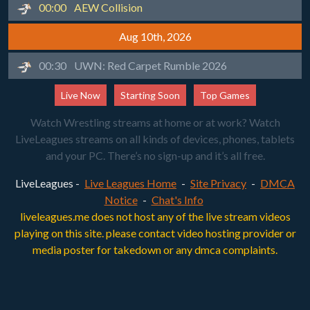
00:00
AEW Collision
Aug 10th, 2026
00:30
UWN: Red Carpet Rumble 2026
Live Now
Starting Soon
Top Games
Watch Wrestling streams at home or at work? Watch
LiveLeagues streams on all kinds of devices, phones, tablets
and your PC. There’s no sign-up and it’s all free.
LiveLeagues -
Live Leagues Home
-
Site Privacy
-
DMCA
Notice
-
Chat's Info
liveleagues.me does not host any of the live stream videos
playing on this site. please contact video hosting provider or
media poster for takedown or any dmca complaints.