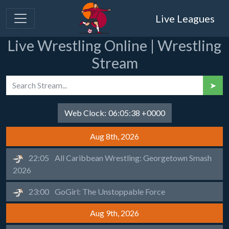
Live Leagues
Live Wrestling Online | Wrestling
Stream
➤
Web Clock:
06:05:38 +0000
Aug 8th, 2026
22:05
All Caribbean Wrestling: Georgetown Smash
2026
23:00
GoGirl: The Unstoppable Force
Aug 9th, 2026