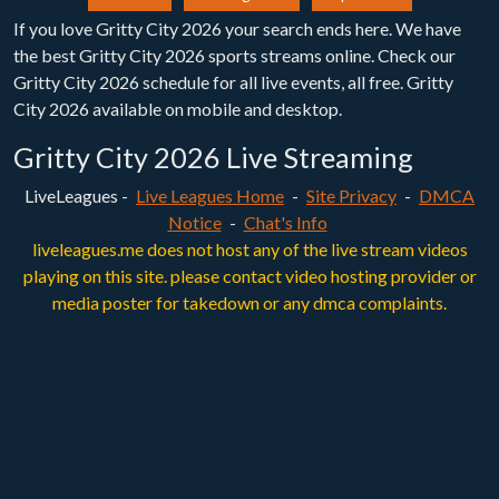
If you love Gritty City 2026 your search ends here. We have
the best Gritty City 2026 sports streams online. Check our
Gritty City 2026 schedule for all live events, all free. Gritty
City 2026 available on mobile and desktop.
Gritty City 2026 Live Streaming
LiveLeagues -
Live Leagues Home
-
Site Privacy
-
DMCA
Notice
-
Chat's Info
liveleagues.me does not host any of the live stream videos
playing on this site. please contact video hosting provider or
media poster for takedown or any dmca complaints.