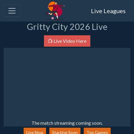
Live Leagues
Gritty City 2026 Live
📺 Live Video Here
The match streaming coming soon.
Live Now
Starting Soon
Top Games