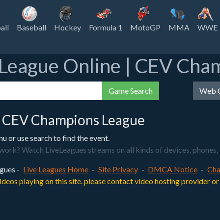
all
Baseball
Hockey
Formula 1
MotoGP
MMA
WWE
League Online | CEV Cha
Game Search
Web C
 CEV Champions League
or use search to find the event.
? Watch LiveLeagues streams on all kinds of devices, phones, tabl
gues -
Live Leagues Home
-
Site Privacy
-
DMCA Notice
-
Cha
videos playing on this site. please contact video hosting provider