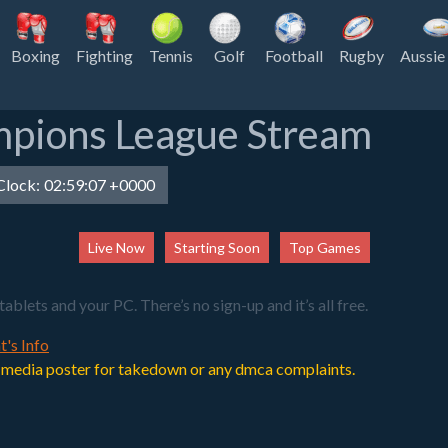
Boxing
Fighting
Tennis
Golf
Football
Rugby
Aussie
mpions League Stream
lock:
02:59:07 +0000
Live Now
Starting Soon
Top Games
ets and your PC. There’s no sign-up and it’s all free.
t's Info
 or media poster for takedown or any dmca complaints.