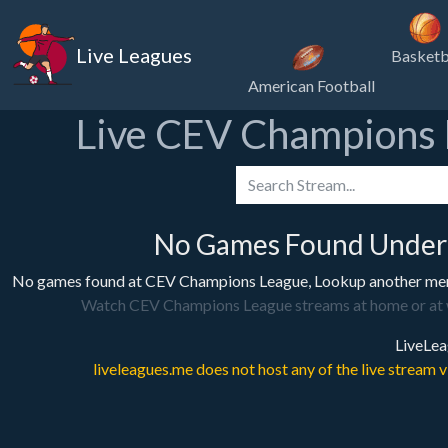
Live Leagues
Basketb
American Football
Live CEV Champions 
No Games Found Under
No games found at CEV Champions League, Lookup another menu 
Watch CEV Champions League streams at home or at work
LiveLea
liveleagues.me does not host any of the live stream 