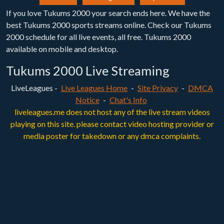
If you love Tukums 2000 your search ends here. We have the
best Tukums 2000 sports streams online. Check our Tukums
2000 schedule for all live events, all free. Tukums 2000
available on mobile and desktop.
Tukums 2000 Live Streaming
LiveLeagues -
Live Leagues Home
-
Site Privacy
-
DMCA
Notice
-
Chat's Info
liveleagues.me does not host any of the live stream videos
playing on this site. please contact video hosting provider or
media poster for takedown or any dmca complaints.