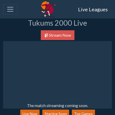
Live Leagues
Tukums 2000 Live
📹 Stream Now
The match streaming coming soon.
Live Now
Starting Soon
Top Games