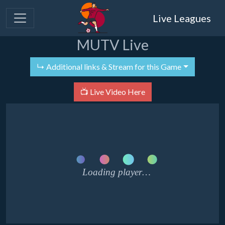
Live Leagues
MUTV Live
↳ Additional links & Stream for this Game
📺 Live Video Here