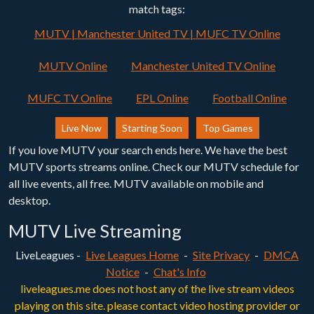
match tags:
MUTV | Manchester United TV | MUFC TV Online
MUTV Online
Manchester United TV Online
MUFC TV Online
EPL Online
Football Online
Live Now
Starting Soon
Top Games
If you love MUTV your search ends here. We have the best
MUTV sports streams online. Check our MUTV schedule for
all live events, all free. MUTV available on mobile and
desktop.
MUTV Live Streaming
LiveLeagues -
Live Leagues Home
-
Site Privacy
-
DMCA
Notice
-
Chat's Info
liveleagues.me does not host any of the live stream videos
playing on this site. please contact video hosting provider or